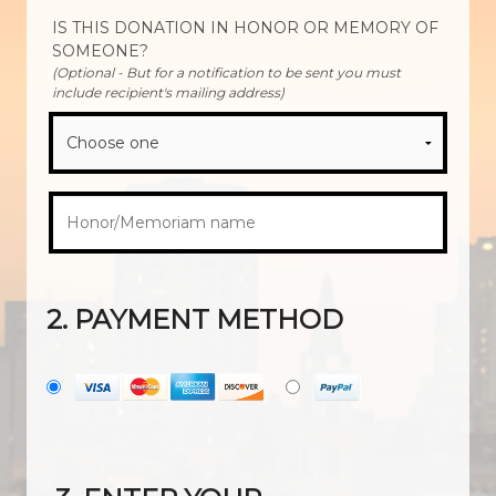
IS THIS DONATION IN HONOR OR MEMORY OF
SOMEONE?
(Optional - But for a notification to be sent you must
include recipient's mailing address)
2. PAYMENT METHOD