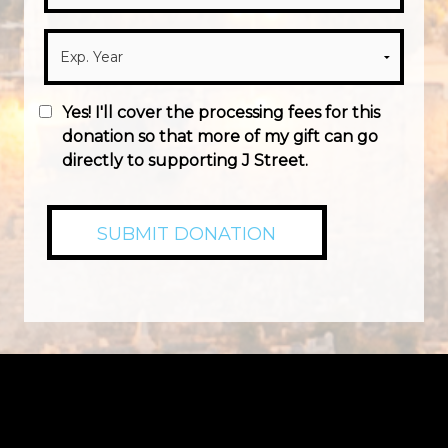
Yes! I'll cover the processing fees for this
donation so that more of my gift can go
directly to supporting J Street.
SUBMIT DONATION