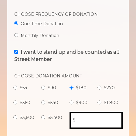
CHOOSE FREQUENCY OF DONATION
One-Time Donation
Monthly Donation
I want to stand up and be counted as a J
Street Member
CHOOSE DONATION AMOUNT
$54
$90
$180
$270
$360
$540
$900
$1,800
$3,600
$5,400
$