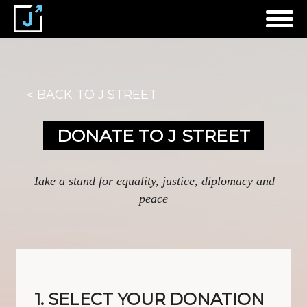
BACK TO J STREET
DONATE TO J STREET
Take a stand for equality, justice, diplomacy and
peace
1. SELECT YOUR DONATION