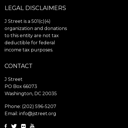
LEGAL DISCLAIMERS
J Street is a 501(c)(4)
organization and donations
to this entity are not tax
deductible for federal
income tax purposes.
CONTACT
J Street
PO Box 66073
Washington, DC 20035
Phone:
(202) 596-5207
Email:
info@jstreet.org