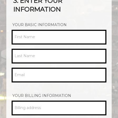
3. ENTER YOUR
INFORMATION
YOUR BASIC INFORMATION
First Name
Last Name
Email
YOUR BILLING INFORMATION
Billing address