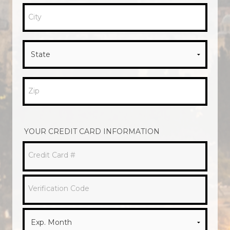
City
Zip
YOUR CREDIT CARD INFORMATION
Credit Card #
Verification Code